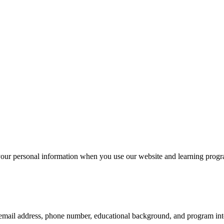
your personal information when you use our website and learning progr
email address, phone number, educational background, and program inte