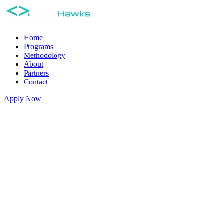
Home
Programs
Methodology
About
Partners
Contact
Apply Now