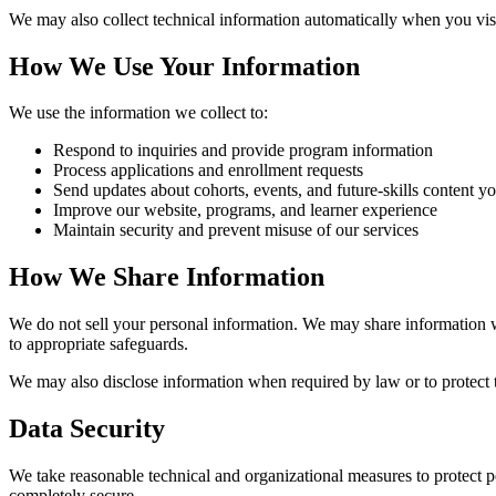
We may also collect technical information automatically when you vis
How We Use Your Information
We use the information we collect to:
Respond to inquiries and provide program information
Process applications and enrollment requests
Send updates about cohorts, events, and future-skills content yo
Improve our website, programs, and learner experience
Maintain security and prevent misuse of our services
How We Share Information
We do not sell your personal information. We may share information w
to appropriate safeguards.
We may also disclose information when required by law or to protect th
Data Security
We take reasonable technical and organizational measures to protect p
completely secure.