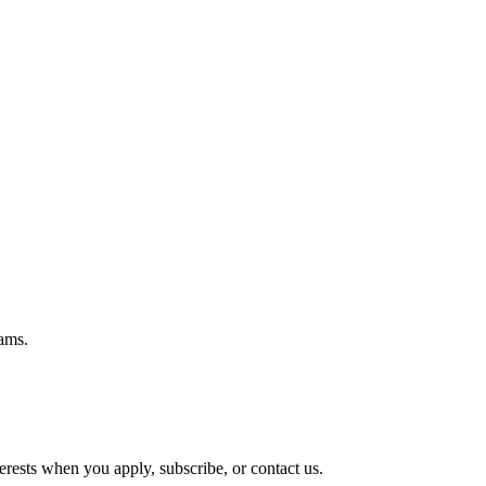
ams.
rests when you apply, subscribe, or contact us.