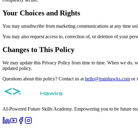
Your Choices and Rights
You may unsubscribe from marketing communications at any time using 
You may also request access to, correction of, or deletion of your per
Changes to This Policy
We may update this Privacy Policy from time to time. When we do, we wi
updated policy.
Questions about this policy? Contact us at
hello@trainhawks.com
or 
AI-Powered Future Skills Academy. Empowering you to be future re