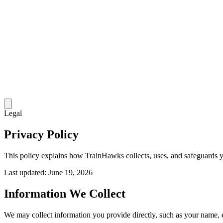
Legal
Privacy Policy
This policy explains how TrainHawks collects, uses, and safeguards 
Last updated:
June 19, 2026
Information We Collect
We may collect information you provide directly, such as your name, 