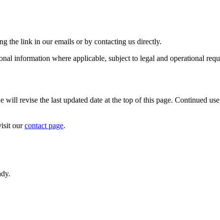
the link in our emails or by contacting us directly.
sonal information where applicable, subject to legal and operational req
ll revise the last updated date at the top of this page. Continued use 
visit our
contact page
.
ady.