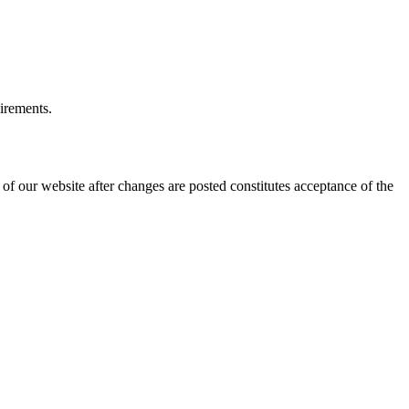
uirements.
of our website after changes are posted constitutes acceptance of the