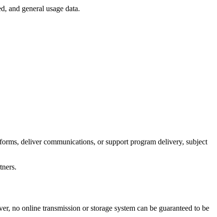
d, and general usage data.
forms, deliver communications, or support program delivery, subject
tners.
ver, no online transmission or storage system can be guaranteed to be