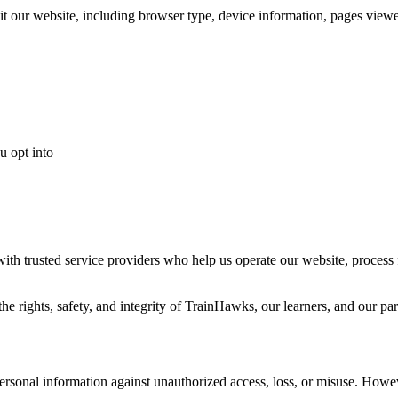
it our website, including browser type, device information, pages viewe
u opt into
ith trusted service providers who help us operate our website, process 
e rights, safety, and integrity of TrainHawks, our learners, and our par
ersonal information against unauthorized access, loss, or misuse. Howe