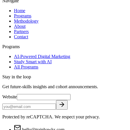
Navigate
Home
Programs
Methodology
About
Partners
Contact
Programs
AI-Powered Digital Marketing
Study Smart with AI
All Programs
Stay in the loop
Get future-skills insights and cohort announcements.
Website
Protected by reCAPTCHA. We respect your privacy.
hello@trainhawks.com