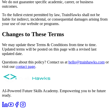
We do not guarantee specific academic, career, or business
outcomes.
To the fullest extent permitted by law, TrainHawks shall not be
liable for indirect, incidental, or consequential damages arising from
your use of our website or programs.
Changes to These Terms
We may update these Terms & Conditions from time to time.
Updated terms will be posted on this page with a revised last
updated date.
Questions about this policy? Contact us at
hello@trainhawks.com
or
visit our
contact page
.
AI-Powered Future Skills Academy. Empowering you to be future
ready.