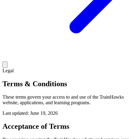
Legal
Terms & Conditions
These terms govern your access to and use of the TrainHawks
website, applications, and learning programs.
Last updated:
June 19, 2026
Acceptance of Terms