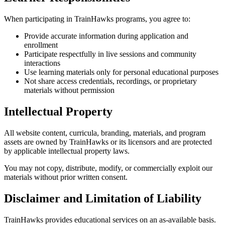
When participating in TrainHawks programs, you agree to:
Provide accurate information during application and
enrollment
Participate respectfully in live sessions and community
interactions
Use learning materials only for personal educational purposes
Not share access credentials, recordings, or proprietary
materials without permission
Intellectual Property
All website content, curricula, branding, materials, and program
assets are owned by TrainHawks or its licensors and are protected
by applicable intellectual property laws.
You may not copy, distribute, modify, or commercially exploit our
materials without prior written consent.
Disclaimer and Limitation of Liability
TrainHawks provides educational services on an as-available basis.