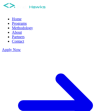
Home
Programs
Methodology
About
Partners
Contact
Apply Now