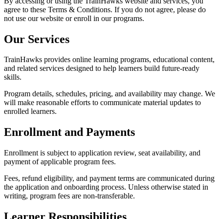
By accessing or using the TrainHawks website and services, you
agree to these Terms & Conditions. If you do not agree, please do
not use our website or enroll in our programs.
Our Services
TrainHawks provides online learning programs, educational content,
and related services designed to help learners build future-ready
skills.
Program details, schedules, pricing, and availability may change. We
will make reasonable efforts to communicate material updates to
enrolled learners.
Enrollment and Payments
Enrollment is subject to application review, seat availability, and
payment of applicable program fees.
Fees, refund eligibility, and payment terms are communicated during
the application and onboarding process. Unless otherwise stated in
writing, program fees are non-transferable.
Learner Responsibilities