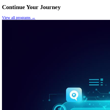
Continue Your Journey
View all programs →