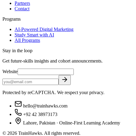
Partners
Contact
Programs
AI-Powered Digital Marketing
Study Smart with AI
All Programs
Stay in the loop
Get future-skills insights and cohort announcements.
Website
Protected by reCAPTCHA. We respect your privacy.
hello@trainhawks.com
+92 42 38973173
Lahore, Pakistan · Online-First Learning Academy
©
2026
TrainHawks. All rights reserved.