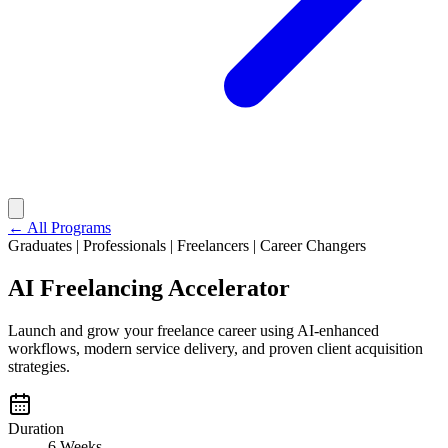
← All Programs
Graduates | Professionals | Freelancers | Career Changers
AI Freelancing
Accelerator
Launch and grow your freelance career using AI-enhanced
workflows, modern service delivery, and proven client acquisition
strategies.
Duration
6 Weeks