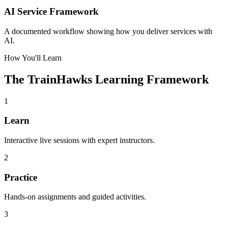
AI Service Framework
A documented workflow showing how you deliver services with
AI.
How You'll Learn
The TrainHawks Learning Framework
1
Learn
Interactive live sessions with expert instructors.
2
Practice
Hands-on assignments and guided activities.
3