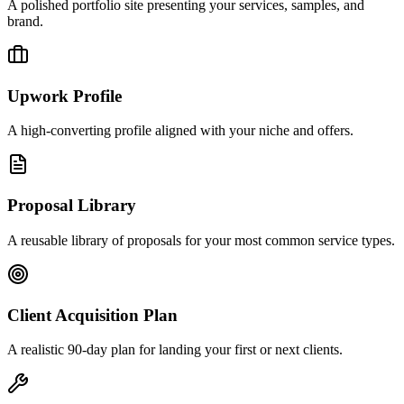
A polished portfolio site presenting your services, samples, and
brand.
Upwork Profile
A high-converting profile aligned with your niche and offers.
Proposal Library
A reusable library of proposals for your most common service types.
Client Acquisition Plan
A realistic 90-day plan for landing your first or next clients.