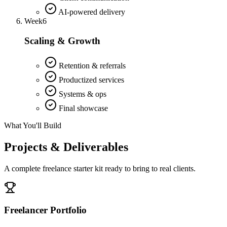
AI-powered delivery
Week
6
Scaling & Growth
Retention & referrals
Productized services
Systems & ops
Final showcase
What You'll Build
Projects & Deliverables
A complete freelance starter kit ready to bring to real clients.
Freelancer Portfolio