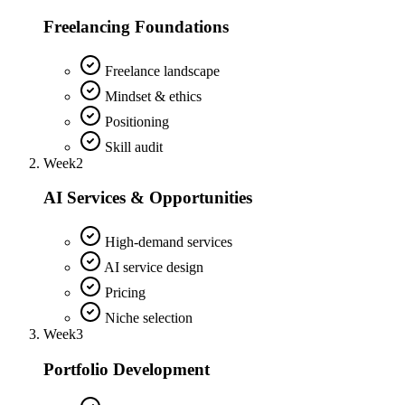
Freelancing Foundations
Freelance landscape
Mindset & ethics
Positioning
Skill audit
Week
2
AI Services & Opportunities
High-demand services
AI service design
Pricing
Niche selection
Week
3
Portfolio Development