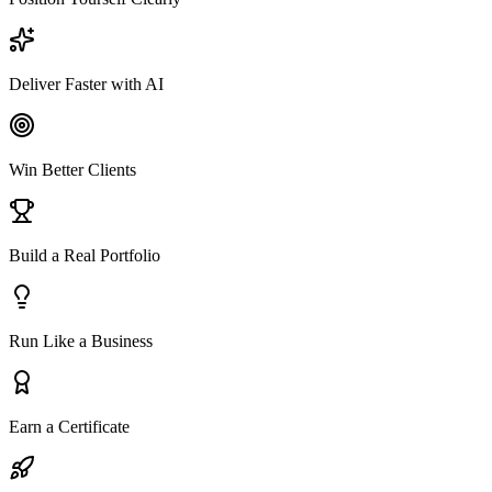
Deliver Faster with AI
Win Better Clients
Build a Real Portfolio
Run Like a Business
Earn a Certificate