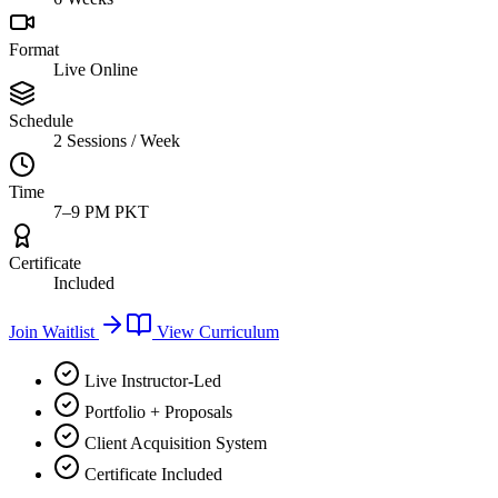
Format
Live Online
Schedule
2 Sessions / Week
Time
7–9 PM PKT
Certificate
Included
Join Waitlist
View Curriculum
Live Instructor-Led
Portfolio + Proposals
Client Acquisition System
Certificate Included