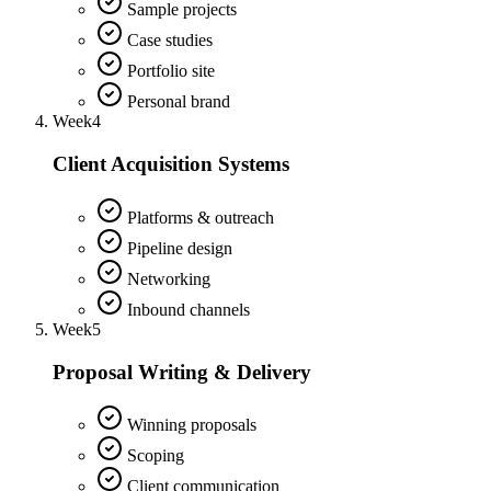
Sample projects
Case studies
Portfolio site
Personal brand
Week
4
Client Acquisition Systems
Platforms & outreach
Pipeline design
Networking
Inbound channels
Week
5
Proposal Writing & Delivery
Winning proposals
Scoping
Client communication