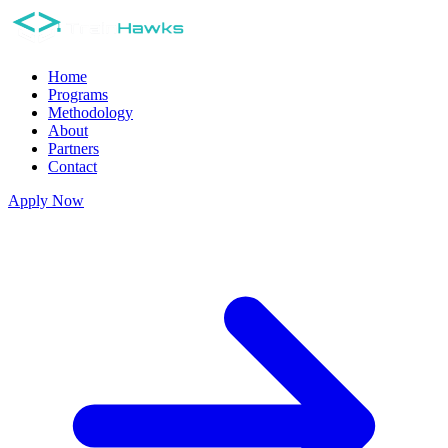
Home
Programs
Methodology
About
Partners
Contact
Apply Now