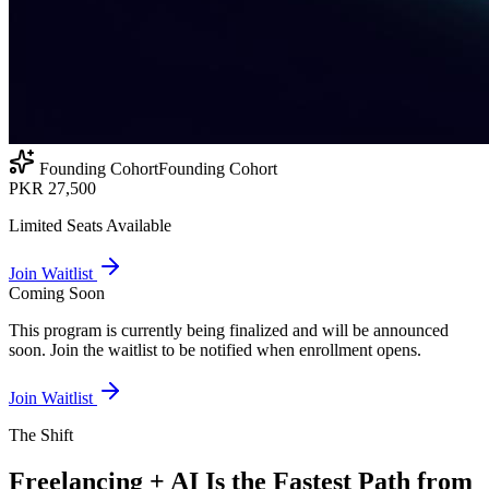
Founding Cohort
Founding Cohort
PKR 27,500
Limited Seats Available
Join Waitlist
Coming Soon
This program is currently being finalized and will be announced
soon. Join the waitlist to be notified when enrollment opens.
Join Waitlist
The Shift
Freelancing + AI Is the Fastest Path from