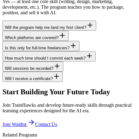
Yes — at least one core skill (writing, design, marketing,
development, etc.). The program teaches you how to package,
position, and sell it with AI.
Will the program help me land my first client?
Which platforms are covered?
Is this only for full-time freelancers?
How much time should I commit each week?
Will sessions be recorded?
Will I receive a certificate?
Start Building Your Future Today
Join TrainHawks and develop future-ready skills through practical
learning experiences designed for the AI era.
Join Waitlist
Contact Us
Related Programs