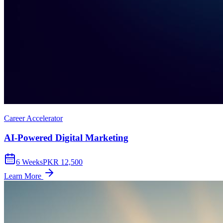
Career Accelerator
AI-Powered Digital Marketing
6
Weeks
PKR 12,500
Learn More