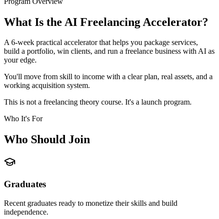
Program Overview
What Is the AI Freelancing Accelerator?
A 6-week practical accelerator that helps you package services,
build a portfolio, win clients, and run a freelance business with AI as
your edge.
You'll move from skill to income with a clear plan, real assets, and a
working acquisition system.
This is not a freelancing theory course. It's a launch program.
Who It's For
Who Should Join
Graduates
Recent graduates ready to monetize their skills and build
independence.