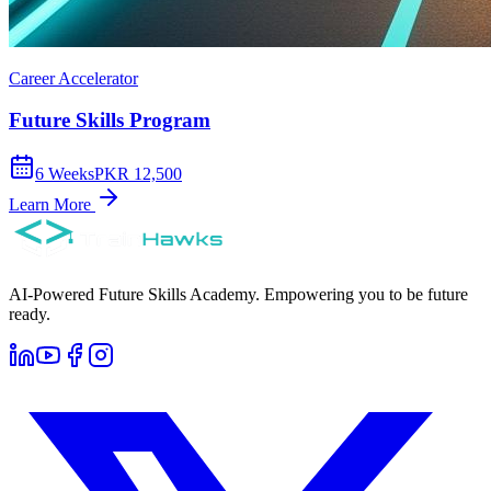
Career Accelerator
Future Skills Program
6
Weeks
PKR 12,500
Learn More
AI-Powered Future Skills Academy. Empowering you to be future
ready.