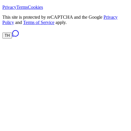
Privacy
Terms
Cookies
This site is protected by reCAPTCHA and the Google
Privacy
Policy
and
Terms of Service
apply.
TH