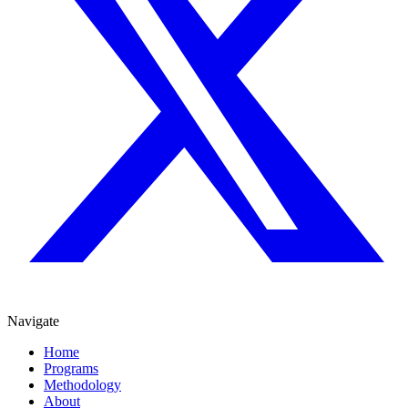
Navigate
Home
Programs
Methodology
About