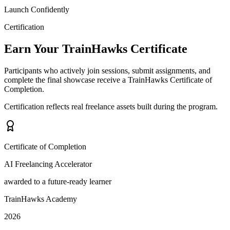
Launch Confidently
Certification
Earn Your TrainHawks Certificate
Participants who actively join sessions, submit assignments, and
complete the final showcase receive a TrainHawks Certificate of
Completion.
Certification reflects real freelance assets built during the program.
Certificate of Completion
AI Freelancing Accelerator
awarded to a future-ready learner
TrainHawks Academy
2026