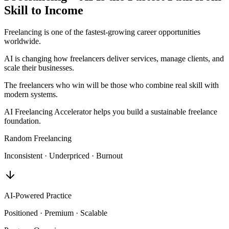
Skill to Income
Freelancing is one of the fastest-growing career opportunities
worldwide.
AI is changing how freelancers deliver services, manage clients, and
scale their businesses.
The freelancers who win will be those who combine real skill with
modern systems.
AI Freelancing Accelerator helps you build a sustainable freelance
foundation.
Random Freelancing
Inconsistent · Underpriced · Burnout
AI-Powered Practice
Positioned · Premium · Scalable