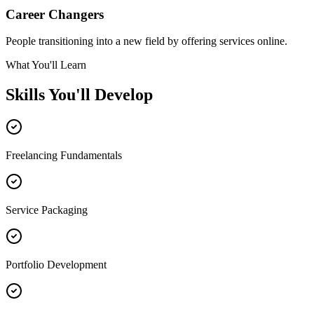
Career Changers
People transitioning into a new field by offering services online.
What You'll Learn
Skills You'll Develop
Freelancing Fundamentals
Service Packaging
Portfolio Development