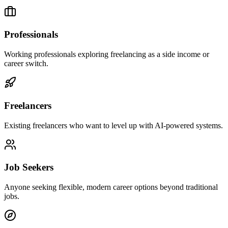
Professionals
Working professionals exploring freelancing as a side income or
career switch.
Freelancers
Existing freelancers who want to level up with AI-powered systems.
Job Seekers
Anyone seeking flexible, modern career options beyond traditional
jobs.