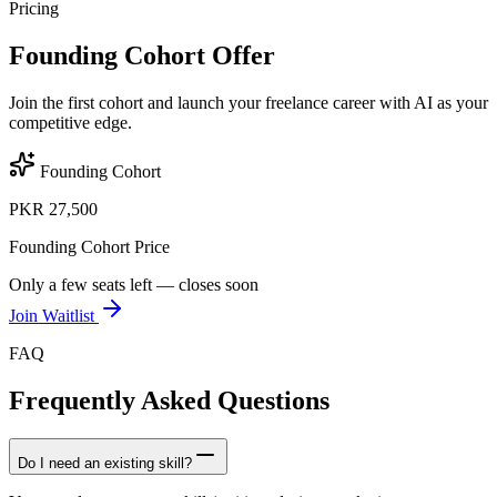
Pricing
Founding Cohort Offer
Join the first cohort and launch your freelance career with AI as your
competitive edge.
Founding Cohort
PKR 27,500
Founding Cohort Price
Only a few seats left — closes soon
Join Waitlist
FAQ
Frequently Asked Questions
Do I need an existing skill?