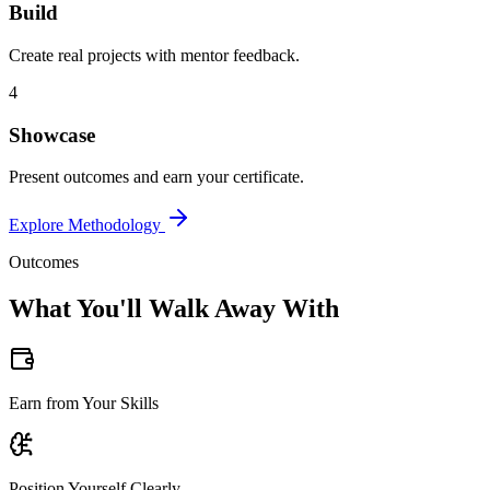
Build
Create real projects with mentor feedback.
4
Showcase
Present outcomes and earn your certificate.
Explore Methodology
Outcomes
What You'll Walk Away With
Earn from Your Skills
Position Yourself Clearly