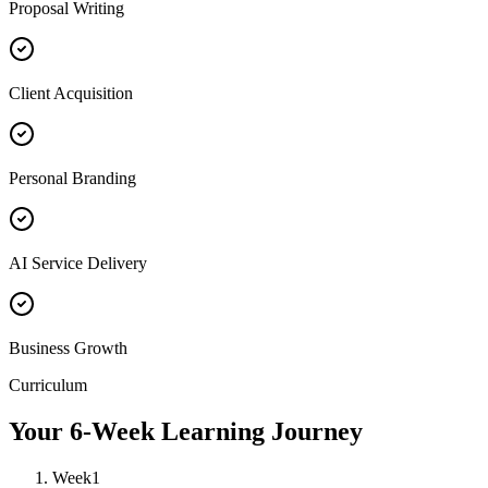
Proposal Writing
Client Acquisition
Personal Branding
AI Service Delivery
Business Growth
Curriculum
Your 6-Week Learning Journey
Week
1